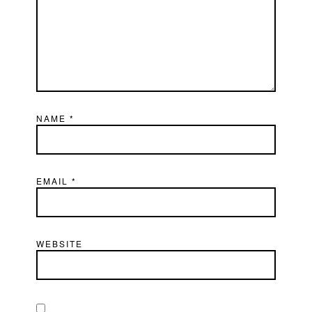
NAME
*
EMAIL
*
WEBSITE