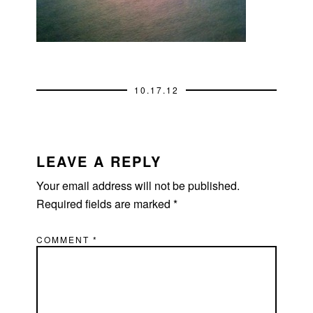
10.17.12
READER
INTERACTIONS
LEAVE A REPLY
Your email address will not be published.
Required fields are marked
*
COMMENT
*