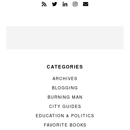
CATEGORIES
ARCHIVES
BLOGGING
BURNING MAN
CITY GUIDES
EDUCATION & POLITICS
FAVORITE BOOKS