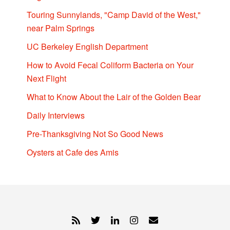
Touring Sunnylands, "Camp David of the West,"
near Palm Springs
UC Berkeley English Department
How to Avoid Fecal Coliform Bacteria on Your
Next Flight
What to Know About the Lair of the Golden Bear
Daily Interviews
Pre-Thanksgiving Not So Good News
Oysters at Cafe des Amis