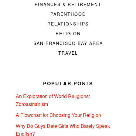
FINANCES & RETIREMENT
PARENTHOOD
RELATIONSHIPS
RELIGION
SAN FRANCISCO BAY AREA
TRAVEL
POPULAR POSTS
An Exploration of World Religions:
Zoroastrianism
A Flowchart for Choosing Your Religion
Why Do Guys Date Girls Who Barely Speak
English?