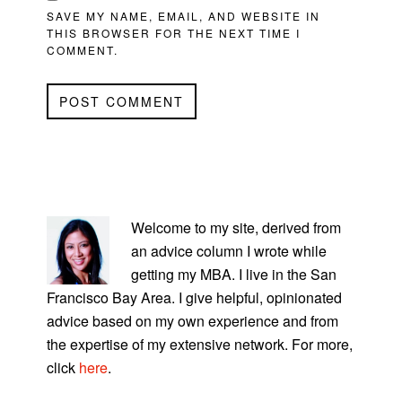
SAVE MY NAME, EMAIL, AND WEBSITE IN
THIS BROWSER FOR THE NEXT TIME I
COMMENT.
PRIMARY
SIDEBAR
Welcome to my site, derived from
an advice column I wrote while
getting my MBA. I live in the San
Francisco Bay Area. I give helpful, opinionated
advice based on my own experience and from
the expertise of my extensive network. For more,
click
here
.