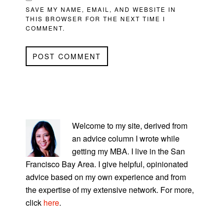
SAVE MY NAME, EMAIL, AND WEBSITE IN
THIS BROWSER FOR THE NEXT TIME I
COMMENT.
PRIMARY
SIDEBAR
Welcome to my site, derived from
an advice column I wrote while
getting my MBA. I live in the San
Francisco Bay Area. I give helpful, opinionated
advice based on my own experience and from
the expertise of my extensive network. For more,
click
here
.