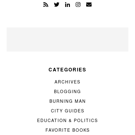
CATEGORIES
ARCHIVES
BLOGGING
BURNING MAN
CITY GUIDES
EDUCATION & POLITICS
FAVORITE BOOKS