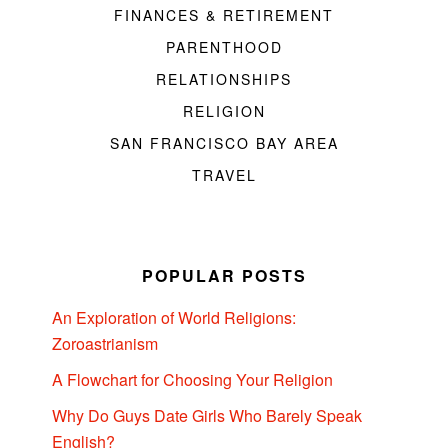
FINANCES & RETIREMENT
PARENTHOOD
RELATIONSHIPS
RELIGION
SAN FRANCISCO BAY AREA
TRAVEL
POPULAR POSTS
An Exploration of World Religions:
Zoroastrianism
A Flowchart for Choosing Your Religion
Why Do Guys Date Girls Who Barely Speak
English?