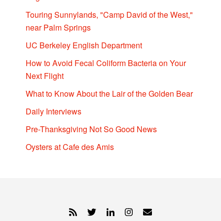
Touring Sunnylands, "Camp David of the West,"
near Palm Springs
UC Berkeley English Department
How to Avoid Fecal Coliform Bacteria on Your
Next Flight
What to Know About the Lair of the Golden Bear
Daily Interviews
Pre-Thanksgiving Not So Good News
Oysters at Cafe des Amis