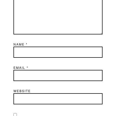
NAME
*
EMAIL
*
WEBSITE