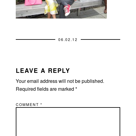
06.02.12
READER
INTERACTIONS
LEAVE A REPLY
Your email address will not be published.
Required fields are marked
*
COMMENT
*