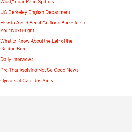
West," near Palm Springs
UC Berkeley English Department
How to Avoid Fecal Coliform Bacteria on
Your Next Flight
What to Know About the Lair of the
Golden Bear
Daily Interviews
Pre-Thanksgiving Not So Good News
Oysters at Cafe des Amis