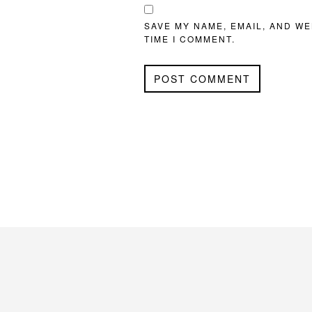
SAVE MY NAME, EMAIL, AND WE
TIME I COMMENT.