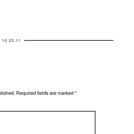
10.23.11
blished.
Required fields are marked
*