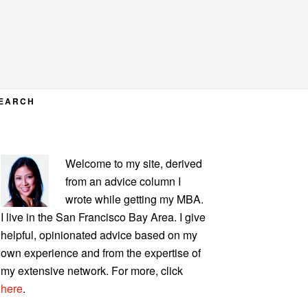
EARCH
PRIMARY
Welcome to my site, derived
SIDEBAR
from an advice column I
wrote while getting my MBA.
I live in the San Francisco Bay Area. I give
helpful, opinionated advice based on my
own experience and from the expertise of
my extensive network. For more, click
here
.