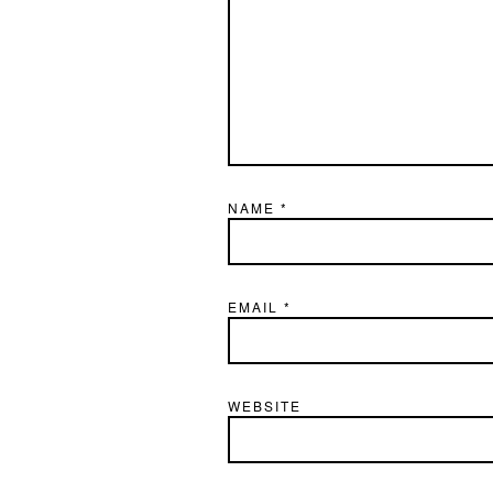
NAME
*
EMAIL
*
WEBSITE