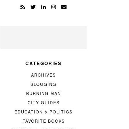
CATEGORIES
ARCHIVES
BLOGGING
BURNING MAN
CITY GUIDES
EDUCATION & POLITICS
FAVORITE BOOKS