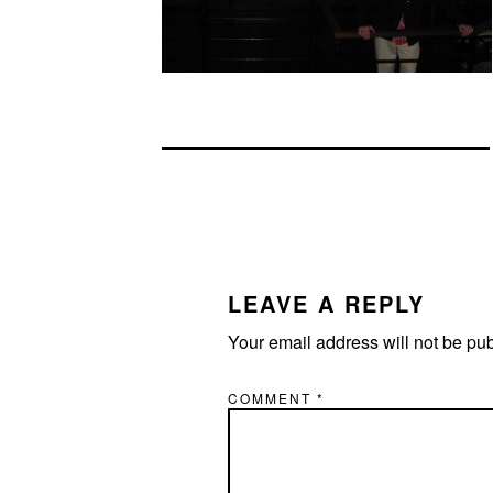
READER
INTERACTIONS
LEAVE A REPLY
Your email address will not be pu
COMMENT
*