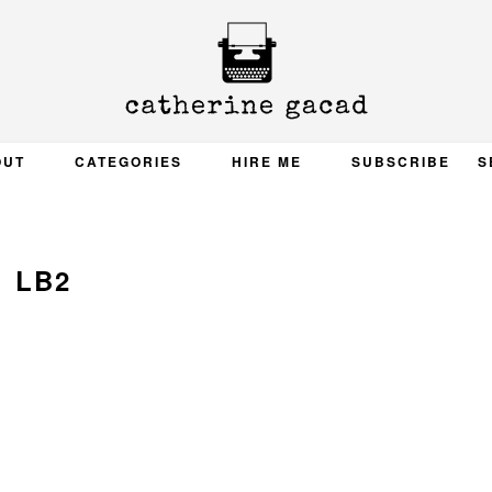
OUT
CATEGORIES
HIRE ME
SUBSCRIBE
S
LB2