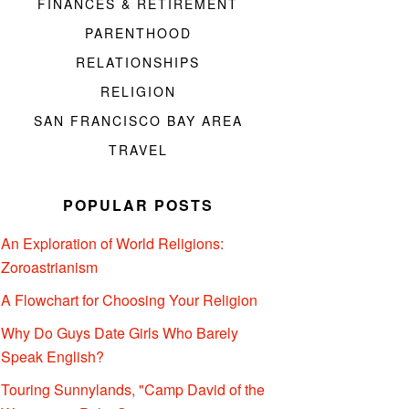
FINANCES & RETIREMENT
PARENTHOOD
RELATIONSHIPS
RELIGION
SAN FRANCISCO BAY AREA
TRAVEL
POPULAR POSTS
An Exploration of World Religions:
Zoroastrianism
A Flowchart for Choosing Your Religion
Why Do Guys Date Girls Who Barely
Speak English?
Touring Sunnylands, "Camp David of the