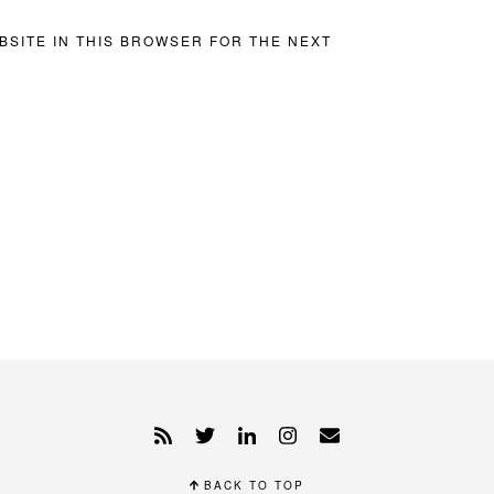
BSITE IN THIS BROWSER FOR THE NEXT
BACK TO TOP