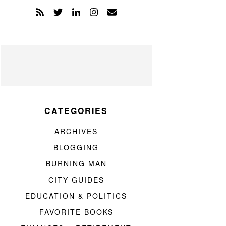
CATEGORIES
ARCHIVES
BLOGGING
BURNING MAN
CITY GUIDES
EDUCATION & POLITICS
FAVORITE BOOKS