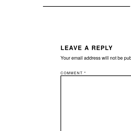
READER
INTERACTIONS
LEAVE A REPLY
Your email address will not be pu
COMMENT
*