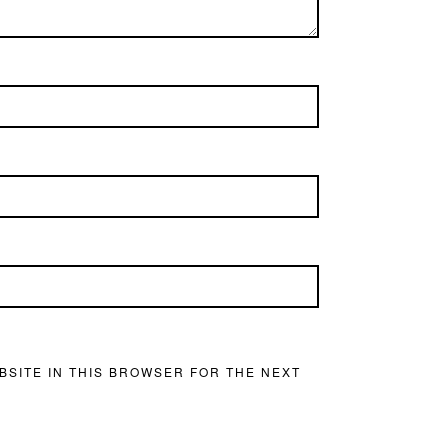
BSITE IN THIS BROWSER FOR THE NEXT