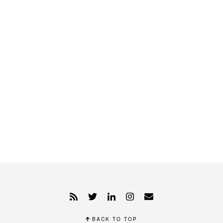
BACK TO TOP