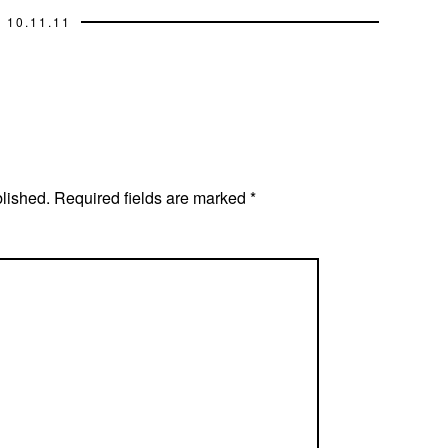
10.11.11
blished.
Required fields are marked
*