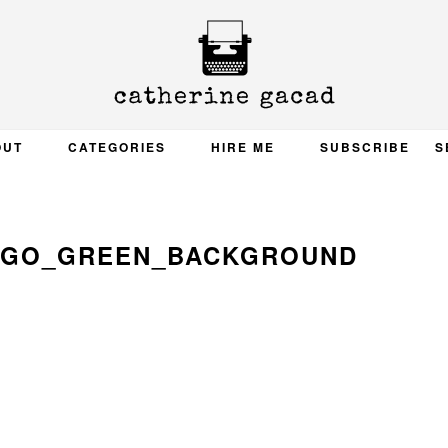
OUT
CATEGORIES
HIRE ME
SUBSCRIBE
S
OGO_GREEN_BACKGROUND