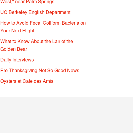
West," near Palm Springs
UC Berkeley English Department
How to Avoid Fecal Coliform Bacteria on
Your Next Flight
What to Know About the Lair of the
Golden Bear
Daily Interviews
Pre-Thanksgiving Not So Good News
Oysters at Cafe des Amis