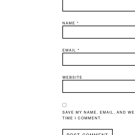
NAME
*
EMAIL
*
WEBSITE
SAVE MY NAME, EMAIL, AND WE
TIME I COMMENT.