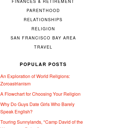
FINANCES & RETIREMENT
PARENTHOOD
RELATIONSHIPS
RELIGION
SAN FRANCISCO BAY AREA
TRAVEL
POPULAR POSTS
An Exploration of World Religions:
Zoroastrianism
A Flowchart for Choosing Your Religion
Why Do Guys Date Girls Who Barely
Speak English?
Touring Sunnylands, "Camp David of the