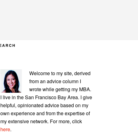
EARCH
PRIMARY
Welcome to my site, derived
SIDEBAR
from an advice column I
wrote while getting my MBA.
I live in the San Francisco Bay Area. I give
helpful, opinionated advice based on my
own experience and from the expertise of
my extensive network. For more, click
here
.