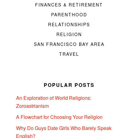
FINANCES & RETIREMENT
PARENTHOOD
RELATIONSHIPS
RELIGION
SAN FRANCISCO BAY AREA
TRAVEL
POPULAR POSTS
An Exploration of World Religions:
Zoroastrianism
A Flowchart for Choosing Your Religion
Why Do Guys Date Girls Who Barely Speak
English?