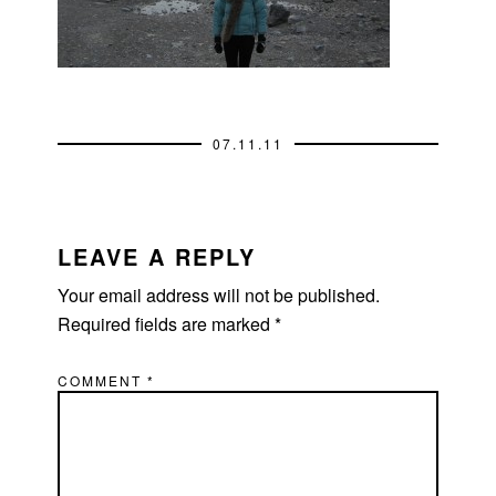
07.11.11
READER
INTERACTIONS
LEAVE A REPLY
Your email address will not be published.
Required fields are marked
*
COMMENT
*