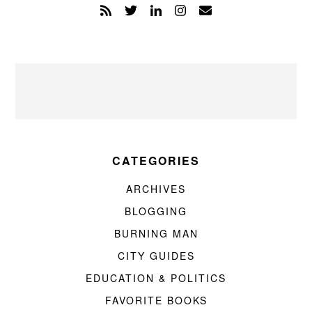
CATEGORIES
ARCHIVES
BLOGGING
BURNING MAN
CITY GUIDES
EDUCATION & POLITICS
FAVORITE BOOKS