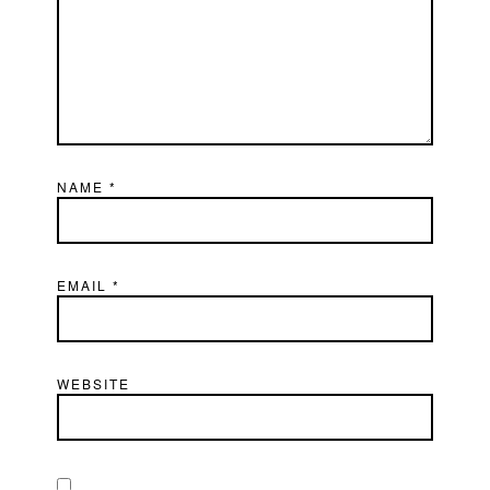
NAME
*
EMAIL
*
WEBSITE