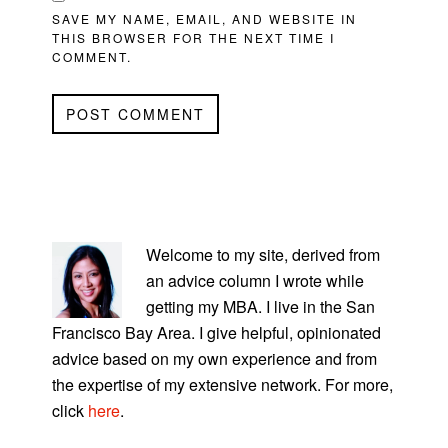
SAVE MY NAME, EMAIL, AND WEBSITE IN
THIS BROWSER FOR THE NEXT TIME I
COMMENT.
PRIMARY
SIDEBAR
Welcome to my site, derived from
an advice column I wrote while
getting my MBA. I live in the San
Francisco Bay Area. I give helpful, opinionated
advice based on my own experience and from
the expertise of my extensive network. For more,
click
here
.