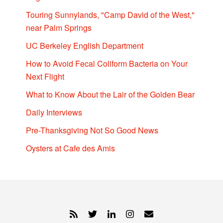
Touring Sunnylands, "Camp David of the West,"
near Palm Springs
UC Berkeley English Department
How to Avoid Fecal Coliform Bacteria on Your
Next Flight
What to Know About the Lair of the Golden Bear
Daily Interviews
Pre-Thanksgiving Not So Good News
Oysters at Cafe des Amis