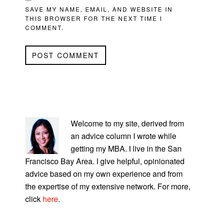
SAVE MY NAME, EMAIL, AND WEBSITE IN
THIS BROWSER FOR THE NEXT TIME I
COMMENT.
PRIMARY
SIDEBAR
Welcome to my site, derived from
an advice column I wrote while
getting my MBA. I live in the San
Francisco Bay Area. I give helpful, opinionated
advice based on my own experience and from
the expertise of my extensive network. For more,
click
here
.