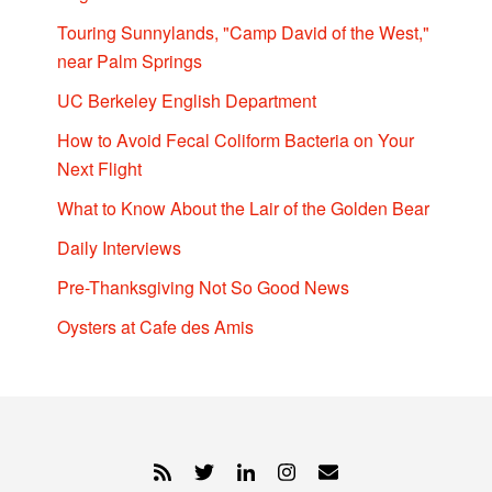
Touring Sunnylands, "Camp David of the West,"
near Palm Springs
UC Berkeley English Department
How to Avoid Fecal Coliform Bacteria on Your
Next Flight
What to Know About the Lair of the Golden Bear
Daily Interviews
Pre-Thanksgiving Not So Good News
Oysters at Cafe des Amis