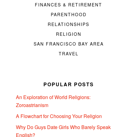
FINANCES & RETIREMENT
PARENTHOOD
RELATIONSHIPS
RELIGION
SAN FRANCISCO BAY AREA
TRAVEL
POPULAR POSTS
An Exploration of World Religions:
Zoroastrianism
A Flowchart for Choosing Your Religion
Why Do Guys Date Girls Who Barely Speak
English?