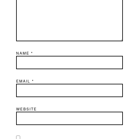
NAME
*
EMAIL
*
WEBSITE