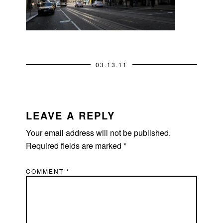
03.13.11
READER
INTERACTIONS
LEAVE A REPLY
Your email address will not be published.
Required fields are marked
*
COMMENT
*