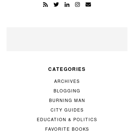
CATEGORIES
ARCHIVES
BLOGGING
BURNING MAN
CITY GUIDES
EDUCATION & POLITICS
FAVORITE BOOKS